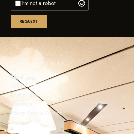
I'm not a robot
THE RESTAURANT
About
Contact
Book a Table
Impressum
Privacy Policy & Cookies