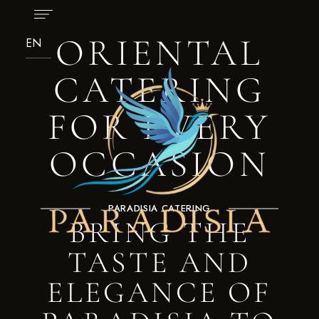
ORIENTAL
CATERING
FOR EVERY
OCCASION
PARADISIA CATERING
BRING THE
TASTE AND
ELEGANCE OF