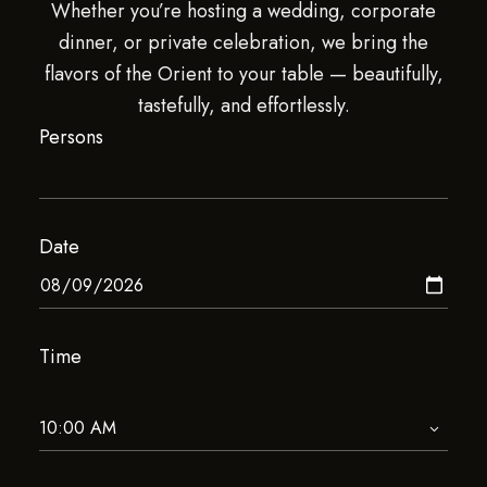
Whether you’re hosting a wedding, corporate
dinner, or private celebration, we bring the
flavors of the Orient to your table — beautifully,
tastefully, and effortlessly.
Persons
Date
Time