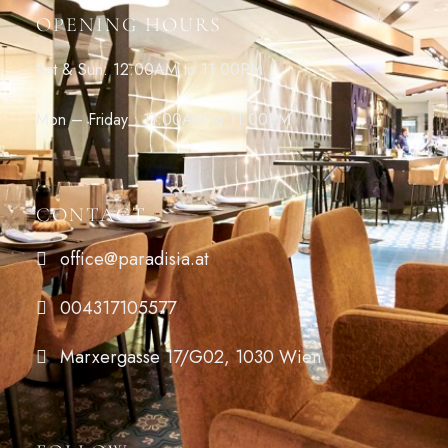
OPENING HOURS
Sat & Sun: 12:00AM to 11:00PM
Mon – Friday : 11:00AM to 11:00PM
CONTACT
office@paradisia.at
004317105577
Marxergasse 17/G02, 1030 Wien