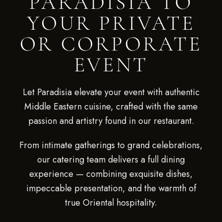
PARADISIA TO
YOUR PRIVATE
OR CORPORATE
EVENT
Let Paradisia elevate your event with authentic
Middle Eastern cuisine, crafted with the same
passion and artistry found in our restaurant.
From intimate gatherings to grand celebrations,
our catering team delivers a full dining
experience — combining exquisite dishes,
impeccable presentation, and the warmth of
true Oriental hospitality.